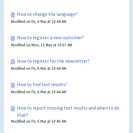
How to change the language?
Modified on Fri, 6 Mar at 10:44 AM
How to register a new customer?
Modified on Mon, 11 May at 10:07 AM
How to register for the newsletter?
Modified on Fri, 6 Mar at 10:44 AM
How to find test results?
Modified on Fri, 6 Mar at 10:44 AM
How to report missing test results and when to do
that?
Modified on Fri, 6 Mar at 10:45 AM