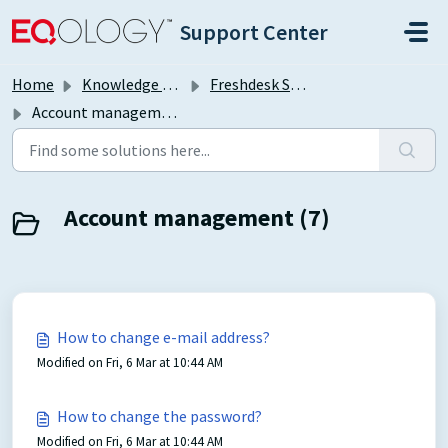
Skip to main content
Support Center
Home
Knowledge base
Freshdesk Self Support Portal
Account management
Account management (7)
How to change e-mail address?
Modified on Fri, 6 Mar at 10:44 AM
How to change the password?
Modified on Fri, 6 Mar at 10:44 AM